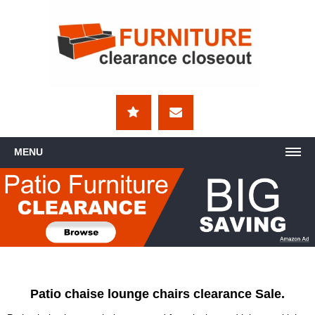
MENU
Patio chaise lounge chairs clearance Sale.