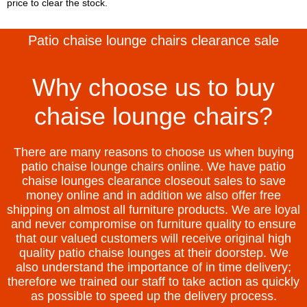
price to clear the stock.
Patio chaise lounge chairs clearance sale
Why choose us to buy
chaise lounge chairs?
There are many reasons to choose us when buying
patio chaise lounge chairs online. We have patio
chaise lounges clearance closeout sales to save
money online and in addition we also offer free
shipping on almost all furniture products. We are loyal
and never compromise on furniture quality to ensure
that our valued customers will receive original high
quality patio chaise lounges at their doorstep. We
also understand the importance of in time delivery;
therefore we trained our staff to take action as quickly
as possible to speed up the delivery process.