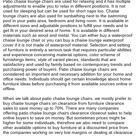
Patio chaise lounge chairs are used for relaxing and it has multiple
adjustments to enable you to relax in different positions. It is not
used for sleeping but can be used for short naps too. Chaise
lounge chairs are also used for sunbathing next to the swimming
pool in your patio area, bedroom and living room. It is available in
different sizes and adjustable positions to fulfill your needs and to
get fit in your desired area of home. It is available in different
materials such as wood and metal. You can either buy a waterproof
chaise lounge chair or you can buy a chaise lounge waterproof
cover if it is not made of waterproof material. Selection and setting
of furniture is entirely a serious task that requires particular abilities
and experience concerning material options, color scheme of
furnishings items, style of varied pieces, standards that are
satisfactory and used by family based on contemporary trends and
purchasing power of buyers. Patio chaise lounge chairs are
considered an important and necessary addition for your home and
office needs. Individuals should get certain knowledge about home
furniture ideas before purchasing it from available sources online or
offline.
When we talk about patio chaise lounge chairs, we mostly prefer to
buy chaise lounge chairs on clearance from furniture clearance
sales to save money up to 70%. There are many companies
offering patio chaise lounge chairs clearance closeout sales to help
online buyers to save on money. But sometimes prices might be
higher for some individuals, therefore we also need to compare
other available options to buy furniture at a discounted price from
the companies working on very low margins or dealing at clearance