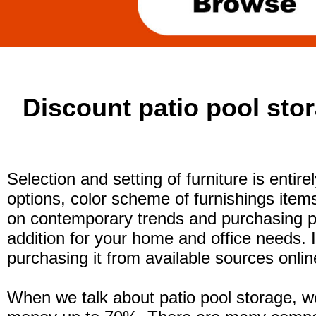
Discount patio pool stor
Selection and setting of furniture is entir
options, color scheme of furnishings item
on contemporary trends and purchasing po
addition for your home and office needs. 
purchasing it from available sources online
When we talk about patio pool storage, we