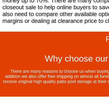
money up to 70%. There are many compani
closeout sale to help online buyers to sa
also need to compare other available opti
margins or dealing at clearance price to c
P
Why choose our 
There are many reasons to choose us when buying p
addition we also offer free shipping on almost all fur
receive original high quality patio pool storage at thei