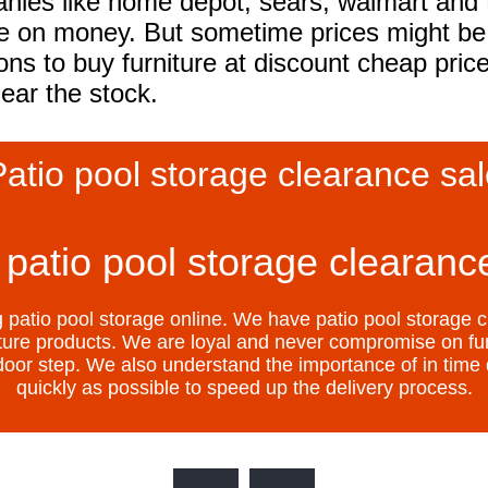
es like home depot, sears, walmart and L
ve on money. But sometime prices might be 
ons to buy furniture at discount cheap pri
lear the stock.
atio pool storage clearance sa
patio pool storage clearance
atio pool storage online. We have patio pool storage c
niture products. We are loyal and never compromise on fur
r door step. We also understand the importance of in time d
quickly as possible to speed up the delivery process.