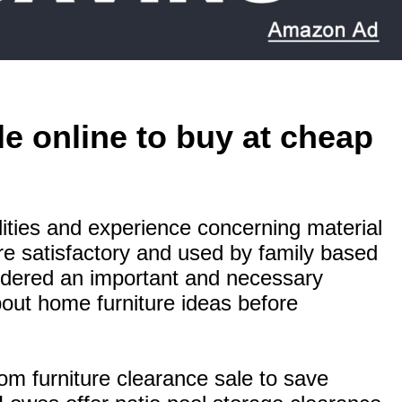
le online to buy at cheap
bilities and experience concerning material
are satisfactory and used by family based
idered an important and necessary
bout home furniture ideas before
om furniture clearance sale to save