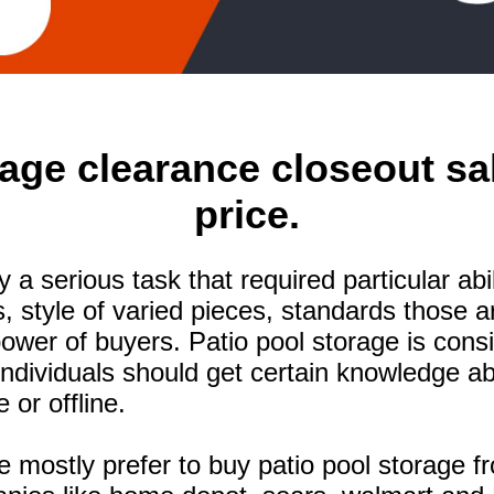
age clearance closeout sa
price.
ely a serious task that required particular a
s, style of varied pieces, standards those 
wer of buyers. Patio pool storage is cons
Individuals should get certain knowledge a
 or offline.
 mostly prefer to buy patio pool storage fr