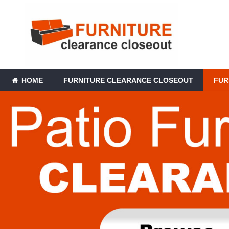
HOME
FURNITURE CLEARANCE CLOSEOUT
FUR