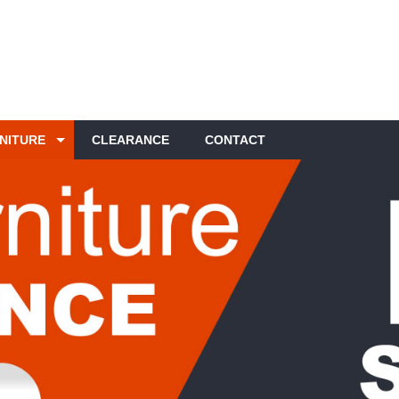
NITURE
CLEARANCE
CONTACT