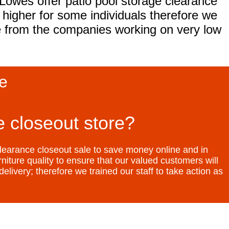
owes offer patio pool storage clearance
higher for some individuals therefore we
ce from the companies working on very low
le
 closeout store?
learance closeout sale to save money online and in
niture quality to ensure that our valued customers will
elivery; therefore we trained our staff to take action as